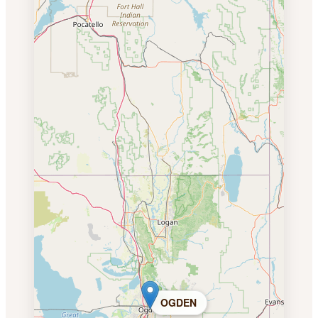
OGDEN