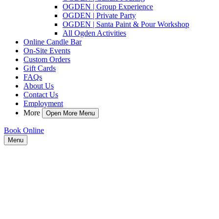
OGDEN | Group Experience
OGDEN | Private Party
OGDEN | Santa Paint & Pour Workshop
All Ogden Activities
Online Candle Bar
On-Site Events
Custom Orders
Gift Cards
FAQs
About Us
Contact Us
Employment
More
Open More Menu
Book Online
Menu