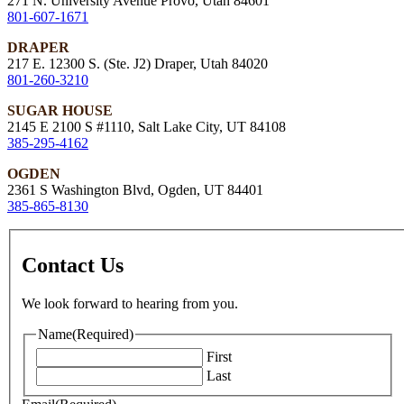
271 N. University Avenue Provo, Utah 84601
801-607-1671
DRAPER
217 E. 12300 S. (Ste. J2) Draper, Utah 84020
801-260-3210
SUGAR HOUSE
2145 E 2100 S #1110, Salt Lake City, UT 84108
385-295-4162
OGDEN
2361 S Washington Blvd, Ogden, UT 84401
385-865-8130
Contact Us
We look forward to hearing from you.
Name
(Required)
First
Last