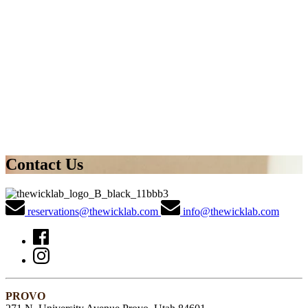
Contact Us
reservations@thewicklab.com
info@thewicklab.com
PROVO