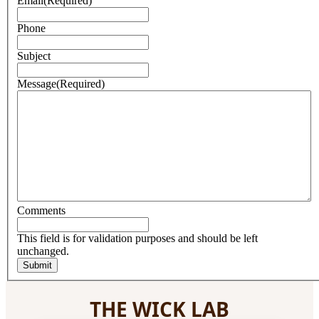
Email
(Required)
Phone
Subject
Message
(Required)
Comments
This field is for validation purposes and should be left
unchanged.
THE WICK LAB