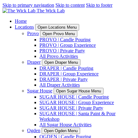
Skip to primary navigation
Skip to content
Skip to footer
Home
Locations
Open Locations Menu
Provo
Open Provo Menu
PROVO | Candle Pouring
PROVO | Group Experience
PROVO | Private Party
All Provo Activities
Draper
Open Draper Menu
DRAPER | Candle Pouring
DRAPER | Group Experience
DRAPER | Private Party
All Draper Activities
Sugar House
Open Sugar House Menu
SUGAR HOUSE | Candle Pouring
SUGAR HOUSE | Group Experience
SUGAR HOUSE | Private Party
SUGAR HOUSE | Santa Paint & Pour
Workshop
All Sugar House Activities
Ogden
Open Ogden Menu
OGDEN | Candle Pouring