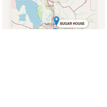
SUGAR HOUSE
DRAPER
PROVO