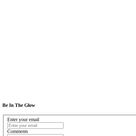
DR
2
OG
2
Be In The Glow
Enter your email
Comments