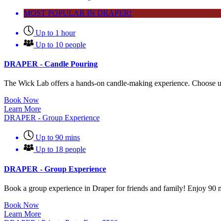
MOST POPULAR IN DRAPER!
Up to 1 hour
Up to 10 people
DRAPER - Candle Pouring
The Wick Lab offers a hands-on candle-making experience. Choose up
Book Now
Learn More
DRAPER - Group Experience
Up to 90 mins
Up to 18 people
DRAPER - Group Experience
Book a group experience in Draper for friends and family! Enjoy 90 mi
Book Now
Learn More