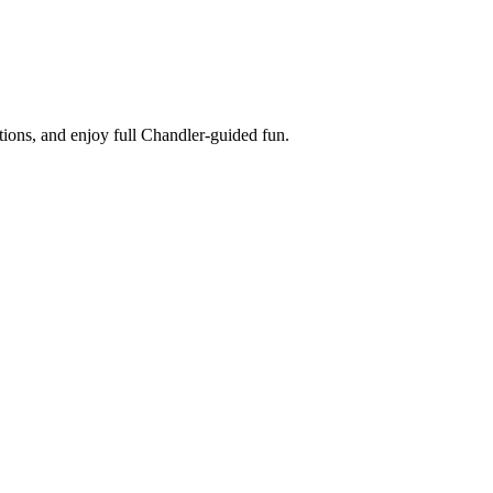
tions, and enjoy full Chandler-guided fun.