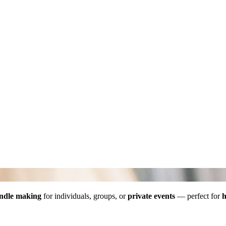
ndle making
for individuals, groups, or
private events
— perfect for
h