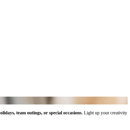
olidays, team outings, or special occasions
. Light up your creativity