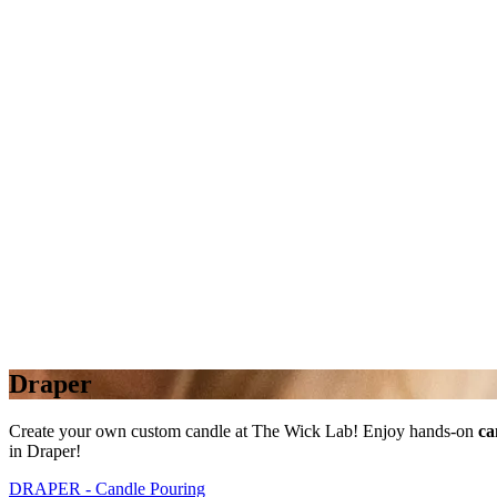
Draper
Create your own custom candle at The Wick Lab! Enjoy hands-on
ca
in Draper!
DRAPER - Candle Pouring