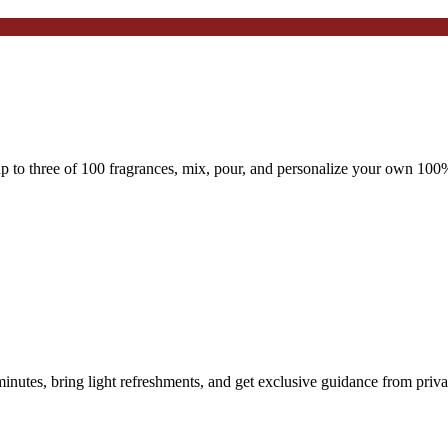
 to three of 100 fragrances, mix, pour, and personalize your own 100%
nutes, bring light refreshments, and get exclusive guidance from priva