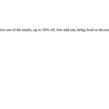
e use of the studio, up to 30% off, free add-ons, bring food or decora