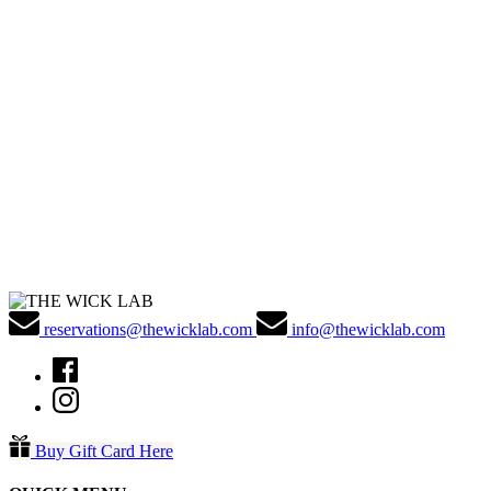
reservations@thewicklab.com
info@thewicklab.com
Buy Gift Card Here