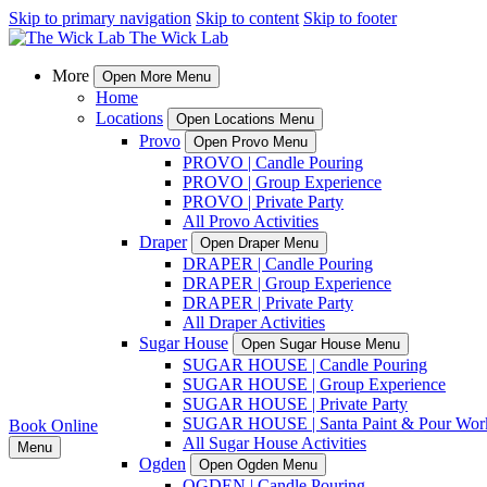
Skip to primary navigation
Skip to content
Skip to footer
More
Open More Menu
Home
Locations
Open Locations Menu
Provo
Open Provo Menu
PROVO | Candle Pouring
PROVO | Group Experience
PROVO | Private Party
All Provo Activities
Draper
Open Draper Menu
DRAPER | Candle Pouring
DRAPER | Group Experience
DRAPER | Private Party
All Draper Activities
Sugar House
Open Sugar House Menu
SUGAR HOUSE | Candle Pouring
SUGAR HOUSE | Group Experience
SUGAR HOUSE | Private Party
SUGAR HOUSE | Santa Paint & Pour Wor
Book Online
All Sugar House Activities
Menu
Ogden
Open Ogden Menu
OGDEN | Candle Pouring