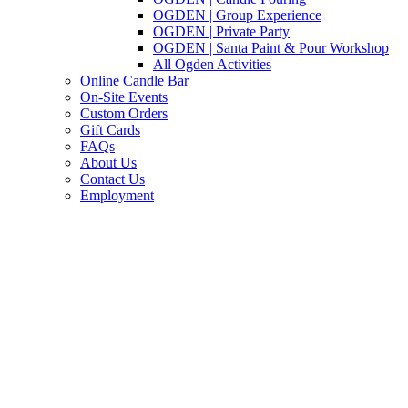
OGDEN | Group Experience
OGDEN | Private Party
OGDEN | Santa Paint & Pour Workshop
All Ogden Activities
Online Candle Bar
On-Site Events
Custom Orders
Gift Cards
FAQs
About Us
Contact Us
Employment