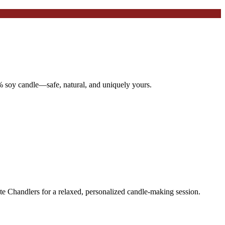
 soy candle—safe, natural, and uniquely yours.
te Chandlers for a relaxed, personalized candle-making session.