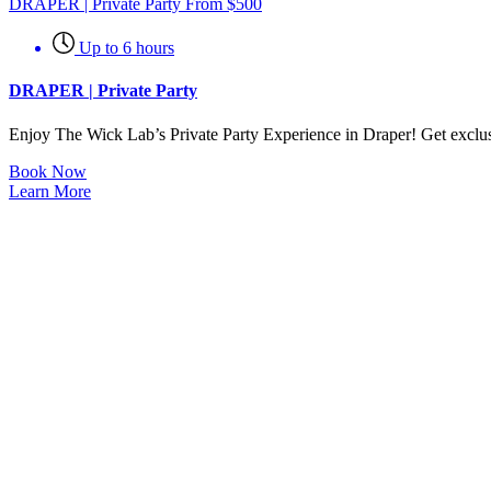
DRAPER | Private Party
From
$
500
Up to 6 hours
DRAPER | Private Party
Enjoy The Wick Lab’s Private Party Experience in Draper! Get exclusiv
Book Now
Learn More