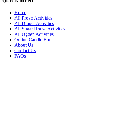
QUICK MENU
Home
All Provo Activities
All Draper Activities
All Sugar House Activities
All Ogden Activities
Online Candle Bar
About Us
Contact Us
FAQs
PR
2
SU
2
L