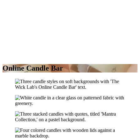
Online Candle Bar