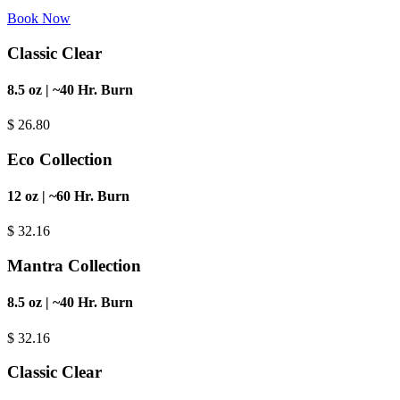
Book Now
Classic Clear
8.5 oz | ~40 Hr. Burn
$
26.80
Eco Collection
12 oz | ~60 Hr. Burn
$
32.16
Mantra Collection
8.5 oz | ~40 Hr. Burn
$
32.16
Classic Clear