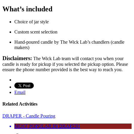
What’s included
Choice of jar style
Custom scent selection
Hand-poured candle by The Wick Lab’s chandlers (candle
makers)
Disclaimers:
The Wick Lab team will contact you when your
candle is ready for pickup if you selected the pickup option. Please
ensure the phone number provided is the best way to reach you.
Email
Related Activities
DRAPER - Candle Pouring
MOST POPULAR IN DRAPER!