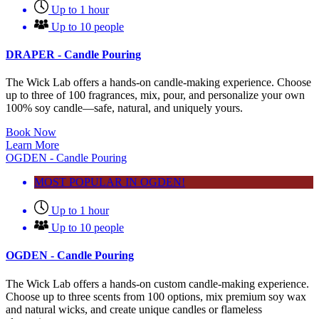
Up to 1 hour
Up to 10 people
DRAPER - Candle Pouring
The Wick Lab offers a hands-on candle-making experience. Choose
up to three of 100 fragrances, mix, pour, and personalize your own
100% soy candle—safe, natural, and uniquely yours.
Book Now
Learn More
OGDEN - Candle Pouring
MOST POPULAR IN OGDEN!
Up to 1 hour
Up to 10 people
OGDEN - Candle Pouring
The Wick Lab offers a hands-on custom candle-making experience.
Choose up to three scents from 100 options, mix premium soy wax
and natural wicks, and create unique candles or flameless