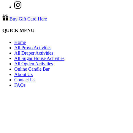
Buy Gift Card Here
QUICK MENU
Home
All Provo Activities
All Draper Activities
All Sugar House Activities
All Ogden Activities
Online Candle Bar
About Us
Contact Us
FAQs
PROVO
271 N. University Avenue Provo,
Utah 84601
801-607-1671