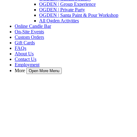
OGDEN | Group Experience
OGDEN | Private Party
OGDEN | Santa Paint & Pour Workshop
All Ogden Activities
Online Candle Bar
On-Site Events
Custom Orders
Gift Cards
FAQs
About Us
Contact Us
Employment
More
Open More Menu