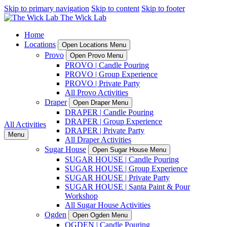
Skip to primary navigation
Skip to content
Skip to footer
Home
Locations
Open Locations Menu
Provo
Open Provo Menu
PROVO | Candle Pouring
PROVO | Group Experience
PROVO | Private Party
All Provo Activities
Draper
Open Draper Menu
DRAPER | Candle Pouring
DRAPER | Group Experience
All Activities
DRAPER | Private Party
Menu
All Draper Activities
Sugar House
Open Sugar House Menu
SUGAR HOUSE | Candle Pouring
SUGAR HOUSE | Group Experience
SUGAR HOUSE | Private Party
SUGAR HOUSE | Santa Paint & Pour
Workshop
All Sugar House Activities
Ogden
Open Ogden Menu
OGDEN | Candle Pouring