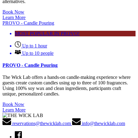
alternatives.
Book Now
Learn More
PROVO - Candle Pouring
MOST POPULAR IN PROVO!
Up to 1 hour
Up to 10 people
PROVO - Candle Pouring
The Wick Lab offers a hands-on candle-making experience where
guests create custom candles using up to three of 100 fragrances.
Using 100% soy wax and clean ingredients, participants craft
unique, personalized candles.
Book Now
Learn More
reservations@thewicklab.com
info@thewicklab.com