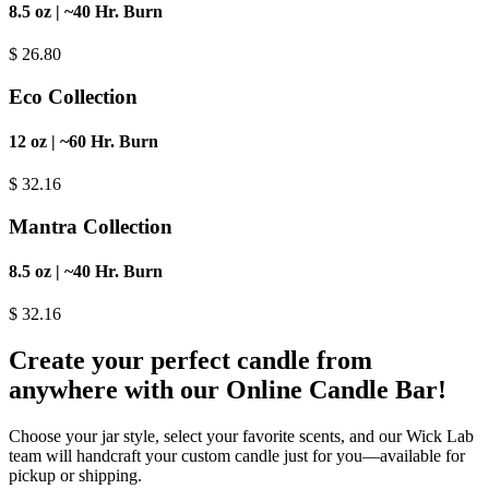
8.5 oz | ~40 Hr. Burn
$
26.80
Eco Collection
12 oz | ~60 Hr. Burn
$
32.16
Mantra Collection
8.5 oz | ~40 Hr. Burn
$
32.16
Create your perfect candle from
anywhere with our Online Candle Bar!
Choose your jar style, select your favorite scents, and our Wick Lab
team will handcraft your custom candle just for you—available for
pickup or shipping.