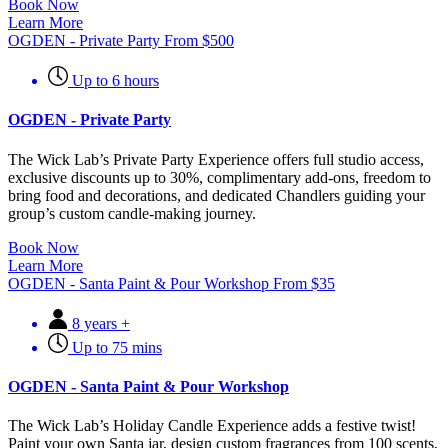
Book Now
Learn More
OGDEN - Private Party
From
$
500
Up to 6 hours
OGDEN - Private Party
The Wick Lab’s Private Party Experience offers full studio access,
exclusive discounts up to 30%, complimentary add-ons, freedom to
bring food and decorations, and dedicated Chandlers guiding your
group’s custom candle-making journey.
Book Now
Learn More
OGDEN - Santa Paint & Pour Workshop
From
$
35
8 years +
Up to 75 mins
OGDEN - Santa Paint & Pour Workshop
The Wick Lab’s Holiday Candle Experience adds a festive twist!
Paint your own Santa jar, design custom fragrances from 100 scents,