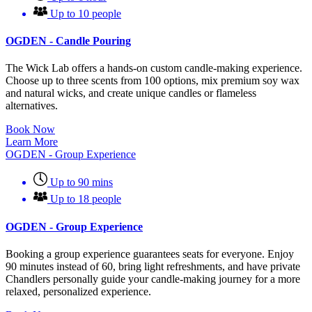
Up to 10 people
OGDEN - Candle Pouring
The Wick Lab offers a hands-on custom candle-making experience.
Choose up to three scents from 100 options, mix premium soy wax
and natural wicks, and create unique candles or flameless
alternatives.
Book Now
Learn More
OGDEN - Group Experience
Up to 90 mins
Up to 18 people
OGDEN - Group Experience
Booking a group experience guarantees seats for everyone. Enjoy
90 minutes instead of 60, bring light refreshments, and have private
Chandlers personally guide your candle-making journey for a more
relaxed, personalized experience.