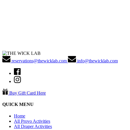
reservations@thewicklab.com
info@thewicklab.com
Buy Gift Card Here
QUICK MENU
Home
All Provo Activities
All Draper Activities