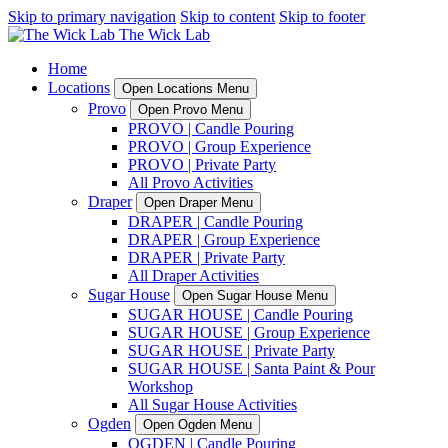
Skip to primary navigation
Skip to content
Skip to footer
Home
Locations
Open Locations Menu
Provo
Open Provo Menu
PROVO | Candle Pouring
PROVO | Group Experience
PROVO | Private Party
All Provo Activities
Draper
Open Draper Menu
DRAPER | Candle Pouring
DRAPER | Group Experience
DRAPER | Private Party
All Draper Activities
Sugar House
Open Sugar House Menu
SUGAR HOUSE | Candle Pouring
SUGAR HOUSE | Group Experience
SUGAR HOUSE | Private Party
SUGAR HOUSE | Santa Paint & Pour
Workshop
All Sugar House Activities
Ogden
Open Ogden Menu
OGDEN | Candle Pouring