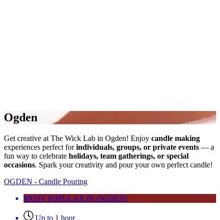
Ogden
Get creative at The Wick Lab in Ogden! Enjoy
candle making
experiences perfect for
individuals, groups, or private events
— a
fun way to celebrate
holidays, team gatherings, or special
occasions
. Spark your creativity and pour your own perfect candle!
OGDEN - Candle Pouring
MOST POPULAR IN OGDEN!
Up to 1 hour