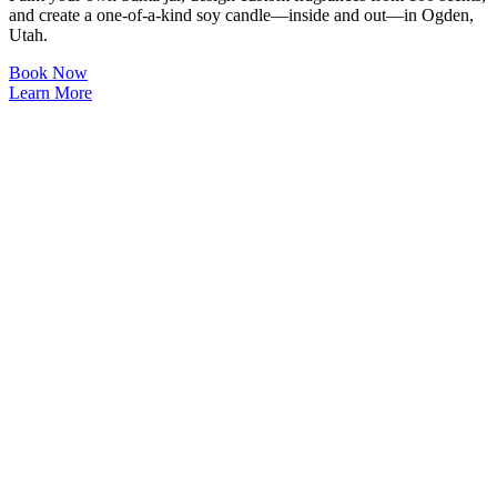
and create a one-of-a-kind soy candle—inside and out—in Ogden,
Utah.
Book Now
Learn More