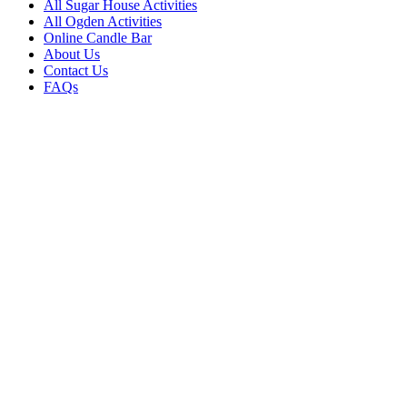
All Sugar House Activities
All Ogden Activities
Online Candle Bar
About Us
Contact Us
FAQs
PROVO
271 N. University Avenue Provo,
Utah 84601
801-607-1671
SUGAR HOUSE
2145 E. 2100 S. (#1110) Salt
Lake City, UT 84108
385-295-4162