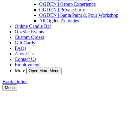
OGDEN | Group Experience
OGDEN | Private Party
OGDEN | Santa Paint & Pour Workshop
All Ogden Activities
Online Candle Bar
On-Site Events
Custom Orders
Gift Cards
FAQs
About Us
Contact Us
Employment
More
Open More Menu
Book Online
Menu